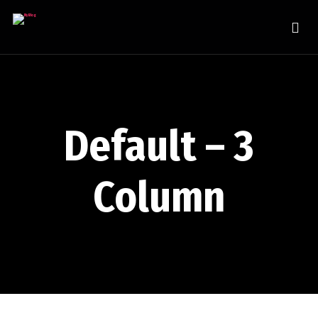
Default – 3
Column