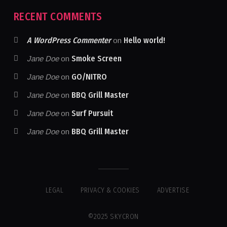
RECENT COMMENTS
A WordPress Commenter
Hello world!
on
Smoke Screen
Jane Doe
on
GO/NITRO
Jane Doe
on
BBQ Grill Master
Jane Doe
on
Surf Pursuit
Jane Doe
on
BBQ Grill Master
Jane Doe
on
LEGAL
PRIVACY & COOKIES
ADVERTISE
©2025 SKYCRON