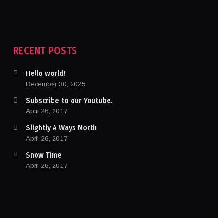
RECENT POSTS
Hello world!
December 30, 2025
Subscribe to our Youtube.
April 26, 2017
Slightly A Ways North
April 26, 2017
Snow Time
April 26, 2017