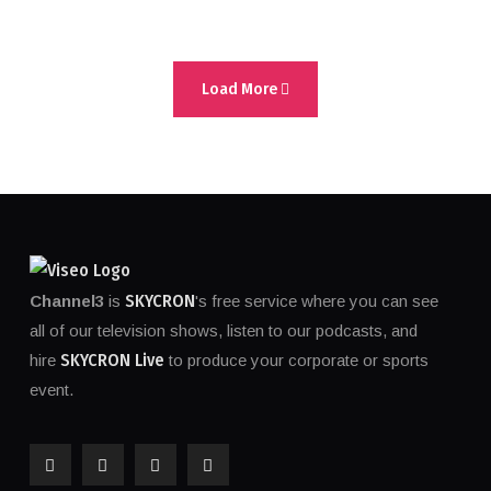
Load More
SKYCRON
Channel3
is
's free service where you can see
all of our television shows, listen to our podcasts, and
SKYCRON Live
hire
to produce your corporate or sports
event.