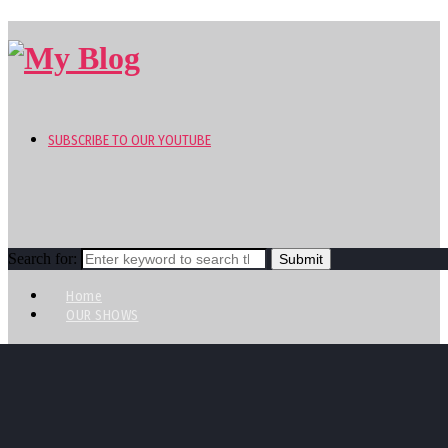
SUBSCRIBE TO OUR YOUTUBE
Search for:
Home
OUR SHOWS