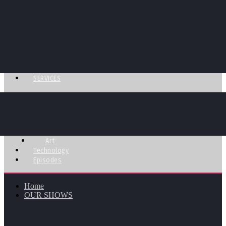
SERVICES
Art
Technology
Episodes
Home
OUR SHOWS