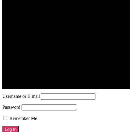
Your Profile
Username or E-mail
Password
Remember Me