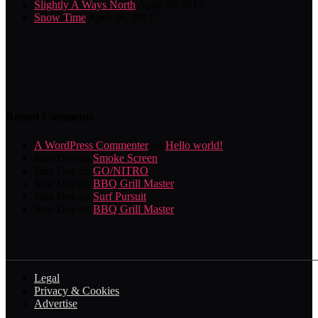
Slightly A Ways North
April 26, 2017
Snow Time
April 26, 2017
Recent Comments
A WordPress Commenter
on
Hello world!
Jane Doe
on
Smoke Screen
Jane Doe
on
GO/NITRO
Jane Doe
on
BBQ Grill Master
Jane Doe
on
Surf Pursuit
Jane Doe
on
BBQ Grill Master
Legal
Privacy & Cookies
Advertise