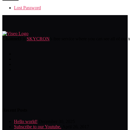
Lost Password
Channel3
is
SKYCRON
's free service where you can see all of our 
Recent Posts
Hello world!
December 30, 2025
Subscribe to our Youtube.
April 26, 2017