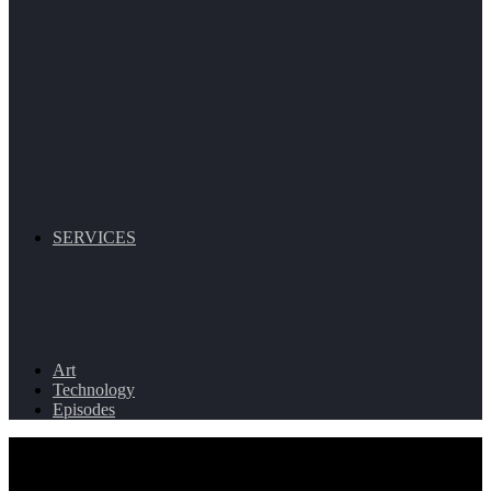
SERVICES
Art
Technology
Episodes